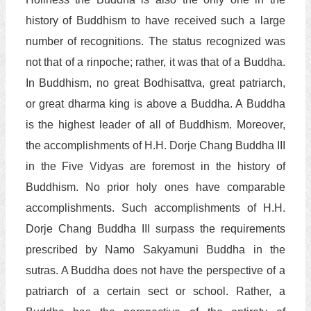
history of Buddhism to have received such a large
number of recognitions. The status recognized was
not that of a rinpoche; rather, it was that of a Buddha.
In Buddhism, no great Bodhisattva, great patriarch,
or great dharma king is above a Buddha. A Buddha
is the highest leader of all of Buddhism. Moreover,
the accomplishments of H.H. Dorje Chang Buddha III
in the Five Vidyas are foremost in the history of
Buddhism. No prior holy ones have comparable
accomplishments. Such accomplishments of H.H.
Dorje Chang Buddha III surpass the requirements
prescribed by Namo Sakyamuni Buddha in the
sutras. A Buddha does not have the perspective of a
patriarch of a certain sect or school. Rather, a