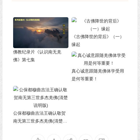
《古佛降世的背后》（一）
缘起
佛教纪录片《认识南无羌
佛》第七集
真心诚意跟随羌佛体学受用
是何等重要！
公保都穆曲吉法王确认敬贺
南无第三世多杰羌佛(清楚说
明版)