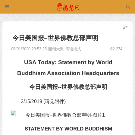
今日美国报–世界佛教总部声明
08/01/2020 20:53:25
面朝大海
阅读模式
274
USA Today: Statement by World
Buddhism Association Headquarters
今日美国报--世界佛教总部声明
2/15/2019 (请见附件)
STATEMENT BY WORLD BUDDHISM