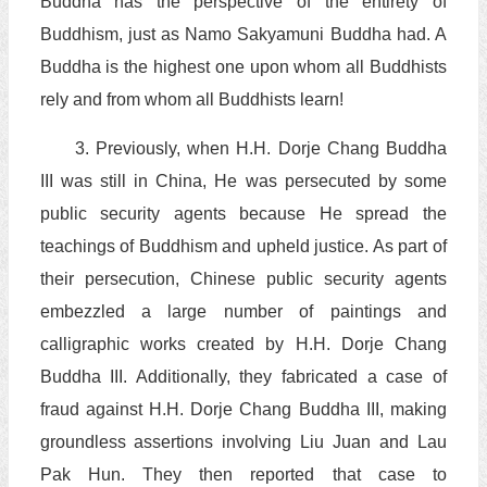
Buddha has the perspective of the entirety of
Buddhism, just as Namo Sakyamuni Buddha had. A
Buddha is the highest one upon whom all Buddhists
rely and from whom all Buddhists learn!
3. Previously, when H.H. Dorje Chang Buddha
III was still in China, He was persecuted by some
public security agents because He spread the
teachings of Buddhism and upheld justice. As part of
their persecution, Chinese public security agents
embezzled a large number of paintings and
calligraphic works created by H.H. Dorje Chang
Buddha III. Additionally, they fabricated a case of
fraud against H.H. Dorje Chang Buddha III, making
groundless assertions involving Liu Juan and Lau
Pak Hun. They then reported that case to