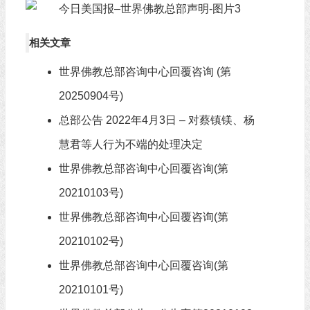
相关文章
世界佛教总部咨询中心回覆咨询 (第
20250904号)
总部公告 2022年4月3日 – 对蔡镇镁、杨
慧君等人行为不端的处理决定
世界佛教总部咨询中心回覆咨询(第
20210103号)
世界佛教总部咨询中心回覆咨询(第
20210102号)
世界佛教总部咨询中心回覆咨询(第
20210101号)