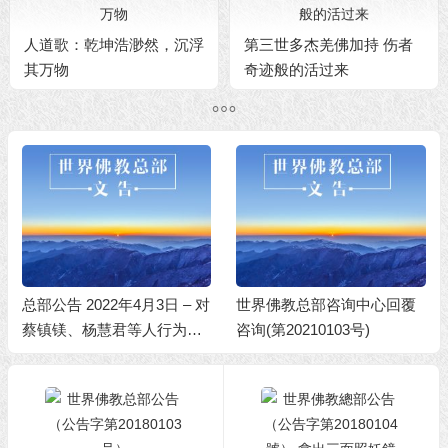
人道歌：乾坤浩渺然，沉浮
第三世多杰羌佛加持 伤者
其万物
奇迹般的活过来
总部公告 2022年4月3日 – 对
世界佛教总部咨询中心回覆
蔡镇镁、杨慧君等人行为不
咨询(第20210103号)
端的处理决定