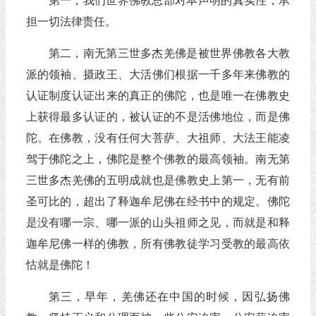
第一，我们世界佛教总部对本声明的真实性，承
担一切法律责任。
第二，南无第三世多杰羌佛是被世界佛教各大教
派的领袖、摄政王、大活佛们根据一千多年来佛教的
认证制度认证出来的真正的佛陀，也是唯一在佛教史
上获得最多认证的，被认证的不是活佛地位，而是佛
陀。在佛教，没有任何大菩萨、大祖师、大法王能凌
驾于佛陀之上，佛陀是整个佛教的最高领袖。南无第
三世多杰羌佛的五明成就也是佛教史上第一，无有前
圣可比的，超出了释迦牟尼佛在经书中的规定。佛陀
是没有哪一宗、哪一派的山头祖师之见，而就是和释
迦牟尼佛一样的佛教，所有佛教徒学习受教的最高依
怙就是佛陀！
第三，早年，羌佛还在中国的时候，因弘扬佛