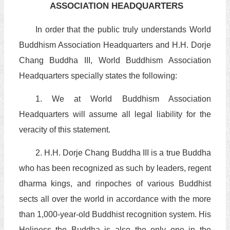
ASSOCIATION HEADQUARTERS
In order that the public truly understands World
Buddhism Association Headquarters and H.H. Dorje
Chang Buddha III, World Buddhism Association
Headquarters specially states the following:
1. We at World Buddhism Association
Headquarters will assume all legal liability for the
veracity of this statement.
2. H.H. Dorje Chang Buddha III is a true Buddha
who has been recognized as such by leaders, regent
dharma kings, and rinpoches of various Buddhist
sects all over the world in accordance with the more
than 1,000-year-old Buddhist recognition system. His
Holiness the Buddha is also the only one in the