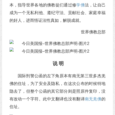
本，指导世界各地的佛教徒们通过修
学佛
法，让自己
成为一个无私利他、遵纪守法、贡献社会、家庭幸福
的好人，进而悟证法性真如，解脱成就。
世界佛教总部
说 明
国际刑警公函的左下角原本有南无第三世多杰羌
佛的住址，为了安全及隐私，在这次公布的时候特地
隐去了，但整个公函的其它部分则是照原件复印，没
有改动一个字符。此中文翻译也没有翻译
南无羌佛
的
住址。