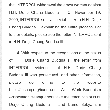
that INTERPOL withdrawal the arrest warrant against
H.H. Dorje Chang Buddha III. On November 19,
2009, INTERPOL sent a special letter to H.H. Dorje
Chang Buddha III explaining the entire process. For
further details, please see the letter INTERPOL sent
to H.H. Dorje Chang Buddha III.
4. With respect to the recognitions of the status
of H.H. Dorje Chang Buddha III, the letter from
INTERPOL, evidence that H.H. Dorje Chang
Buddha III was persecuted, and other information,
please go online to the website
https://ibsahq.org/buddha-en. We at World Buddhism
Association Headquarters take the teachings of H.H.
Dorje Chang Buddha III and Namo Sakyamuni