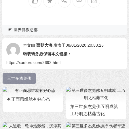
世界佛教总部
本文由
面朝大海
发表于08/01/2020 20:53:25
转载请务必保留本文链接：
https://xueforc.com/2692.html
三世多杰羌佛
有正面思维就有好心态
第三世多杰羌佛五明成就
工巧明之枯藤古化