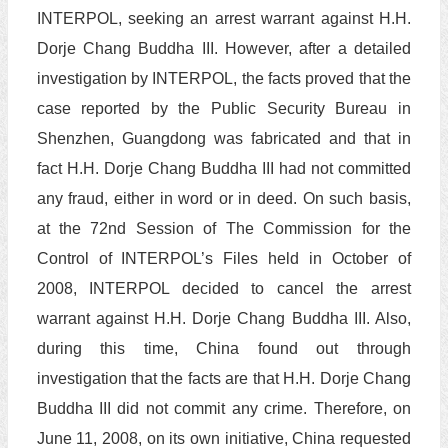
INTERPOL, seeking an arrest warrant against H.H.
Dorje Chang Buddha III. However, after a detailed
investigation by INTERPOL, the facts proved that the
case reported by the Public Security Bureau in
Shenzhen, Guangdong was fabricated and that in
fact H.H. Dorje Chang Buddha III had not committed
any fraud, either in word or in deed. On such basis,
at the 72nd Session of The Commission for the
Control of INTERPOL’s Files held in October of
2008, INTERPOL decided to cancel the arrest
warrant against H.H. Dorje Chang Buddha III. Also,
during this time, China found out through
investigation that the facts are that H.H. Dorje Chang
Buddha III did not commit any crime. Therefore, on
June 11, 2008, on its own initiative, China requested