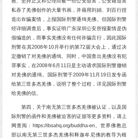
教、坚持正义和公理而被一些公安迫害，公安藉迫害
私吞了羌佛创作的大量书画，并藉用刘娟、刘百行捏
造出诈骗案情，上报国际刑警通缉羌佛。但国际刑警
经详细调查后，事实证明广东深圳公安所报案情是伪
假编造的，而事实羌佛没有任何诈骗言行，因此国际
刑警在其2008年10月举行的第72届大会上，通过决
定撤销了对羌佛的通缉。同时，中国查出羌佛没有犯
罪事实，在2008年6月11日是主动请求国际刑警撤销
对羌佛的通缉。国际刑警于2009年11月19日发专函
给第三世多杰羌佛，说明了整个过程，详见国际刑警
给羌佛的信。
第四，关于南无第三世多杰羌佛被认证，以及国
际刑警的函件和羌佛被迫害的证据等更多资料，请上
网查阅：https://ibsahq.org/buddha-en。世界佛教总
部以南无第三世多杰羌佛和释迦牟尼佛的教导为根