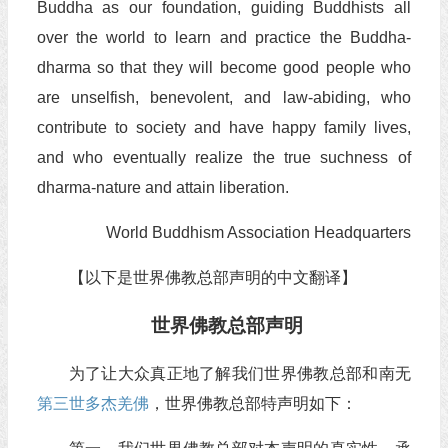
Buddha as our foundation, guiding Buddhists all
over the world to learn and practice the Buddha-
dharma so that they will become good people who
are unselfish, benevolent, and law-abiding, who
contribute to society and have happy family lives,
and who eventually realize the true suchness of
dharma-nature and attain liberation.
World Buddhism Association Headquarters
【以下是世界佛教总部声明的中文翻译】
世界佛教总部声明
为了让大众真正地了解我们世界佛教总部和南无
第三世多杰羌佛
，世界佛教总部特声明如下：