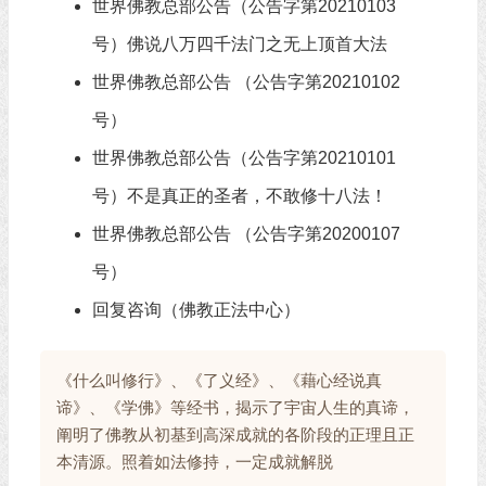
世界佛教总部公告（公告字第20210103
号）佛说八万四千法门之无上顶首大法
世界佛教总部公告 （公告字第20210102
号）
世界佛教总部公告（公告字第20210101
号）不是真正的圣者，不敢修十八法！
世界佛教总部公告 （公告字第20200107
号）
回复咨询（佛教正法中心）
《什么叫修行》、《了义经》、《藉心经说真
谛》、《学佛》等经书，揭示了宇宙人生的真谛，
阐明了佛教从初基到高深成就的各阶段的正理且正
本清源。照着如法修持，一定成就解脱